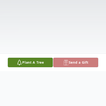
Plant A Tree
Send a Gift