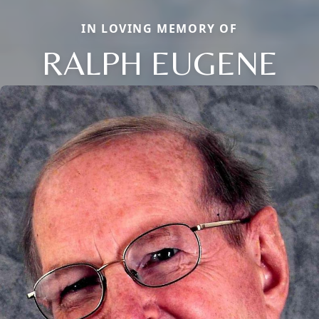
IN LOVING MEMORY OF
RALPH EUGENE