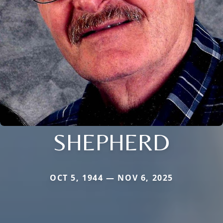
SHEPHERD
OCT 5, 1944 — NOV 6, 2025