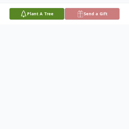
Plant A Tree
Send a Gift
Obituary
Richard Wayne "Slick Rick" "Rick" Christian,
74, died May 4, 2025, at his home in
Hutchinson surrounded by his family. He
was born September 13, 1950, in