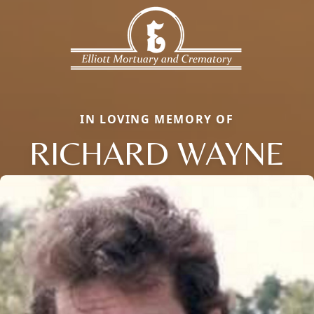
IN LOVING MEMORY OF
RICHARD WAYNE