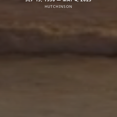
HUTCHINSON