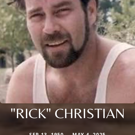
"RICK" CHRISTIAN
SEP 13, 1950 — MAY 4, 2025