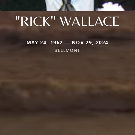
"RICK" WALLACE
MAY 24, 1962 — NOV 29, 2024
BELLMONT