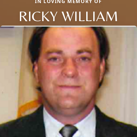
IN LOVING MEMORY OF
RICKY WILLIAM