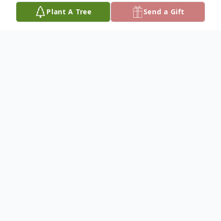
Plant A Tree
Send a Gift
Obituary
Ricky W. "Rick" Wallace, 62, formerly of
Hutchinson, died November 29, 2024, in
Bellmont, TX. He was born May 24, 1962,
at Grace Hospital, Hutchinson, to Betty J.
(Palmer) Pinkston and Richard W. Wallace.