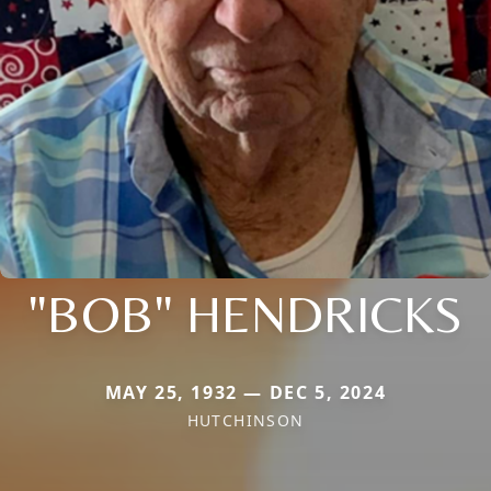
"BOB" HENDRICKS
MAY 25, 1932 — DEC 5, 2024
HUTCHINSON