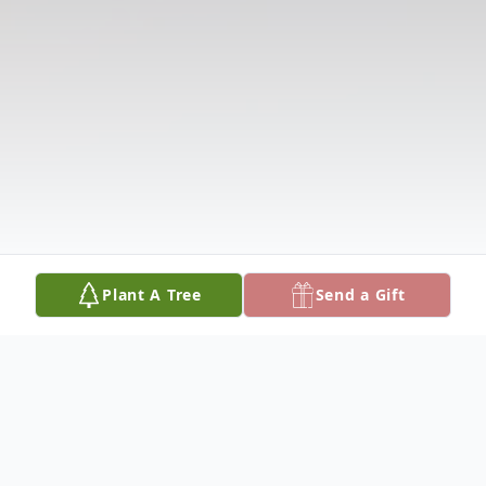
Plant A Tree
Send a Gift