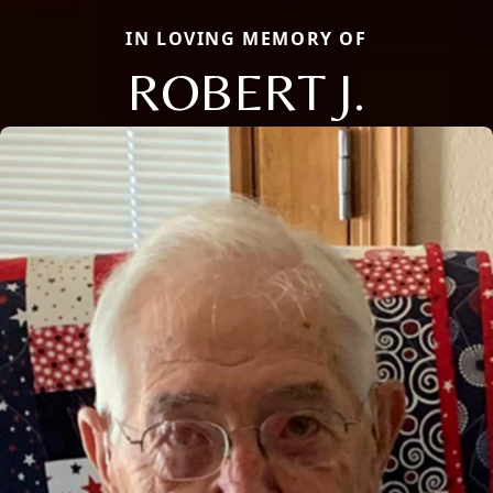
IN LOVING MEMORY OF
ROBERT J.