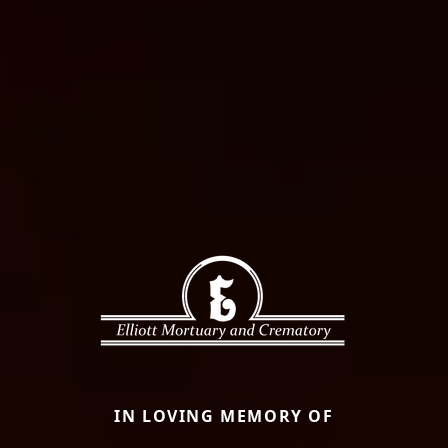
IN LOVING MEMORY OF