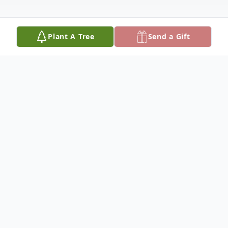
Plant A Tree
Send a Gift
Obituary
Roberta D. "Dixie" Cody, 92, formerly of
Bartlesville, OK, passed away peacefully,
December 15, 2024, at her daughter's