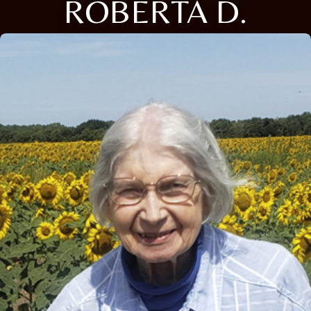
ROBERTA D.