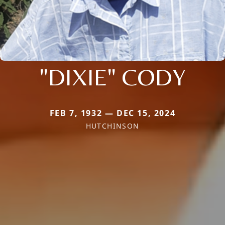
"DIXIE" CODY
FEB 7, 1932 — DEC 15, 2024
HUTCHINSON