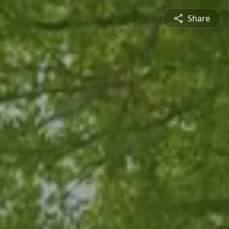
Share