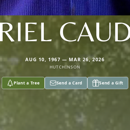
RIEL CAUD
AUG 10, 1967 — MAR 26, 2026
HUTCHINSON
Plant a Tree
Send a Card
Send a Gift