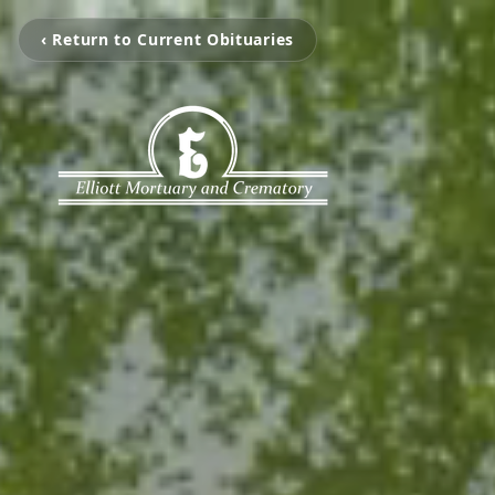
‹ Return to Current Obituaries