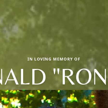
IN LOVING MEMORY OF
ALD "RON