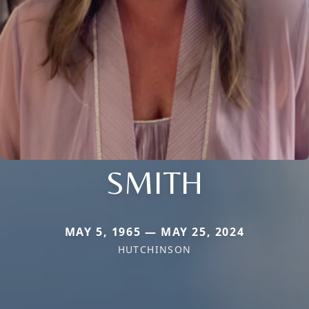
SMITH
MAY 5, 1965 — MAY 25, 2024
HUTCHINSON