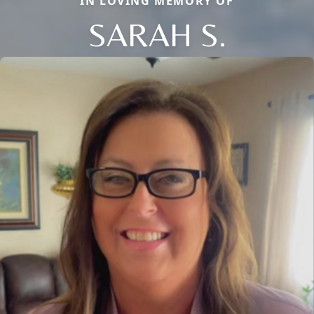
IN LOVING MEMORY OF
SARAH S.