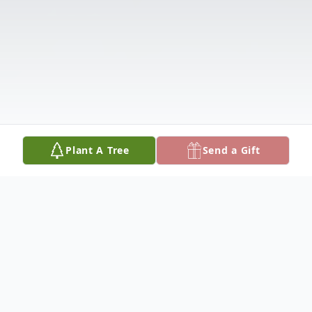
Plant A Tree
Send a Gift
Obituary