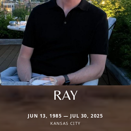
RAY
JUN 13, 1985 — JUL 30, 2025
KANSAS CITY