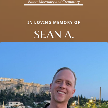
IN LOVING MEMORY OF
SEAN A.