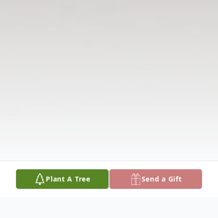
Plant A Tree
Send a Gift