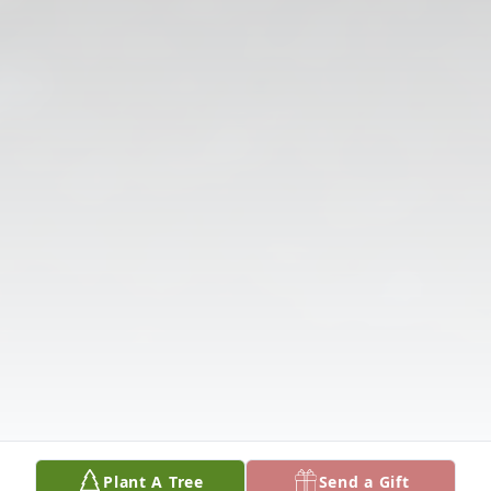
Plant A Tree
Send a Gift