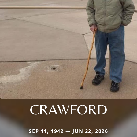
CRAWFORD
SEP 11, 1942 — JUN 22, 2026