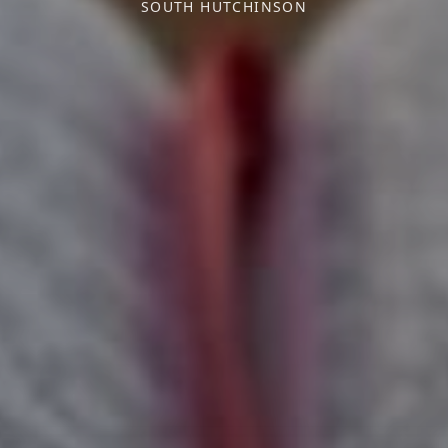
SOUTH HUTCHINSON