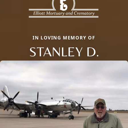
IN LOVING MEMORY OF
STANLEY D.