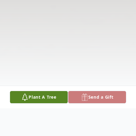
Plant A Tree
Send a Gift