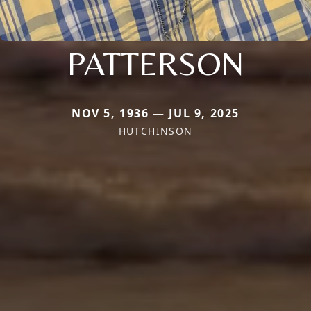
PATTERSON
NOV 5, 1936 — JUL 9, 2025
HUTCHINSON