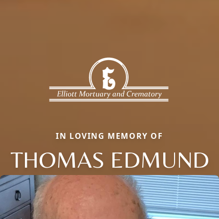
IN LOVING MEMORY OF
THOMAS EDMUND