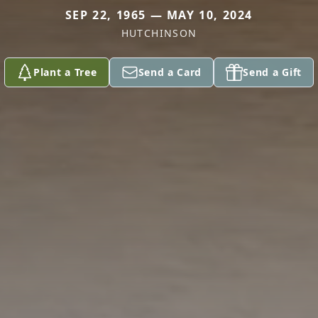
SEP 22, 1965 — MAY 10, 2024
HUTCHINSON
Plant a Tree
Send a Card
Send a Gift