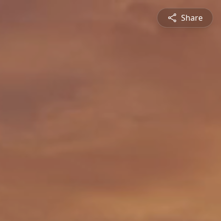
Share