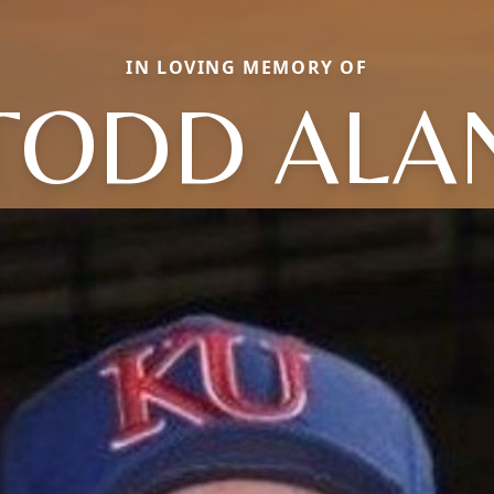
IN LOVING MEMORY OF
TODD ALA