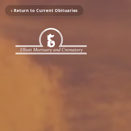
‹ Return to Current Obituaries