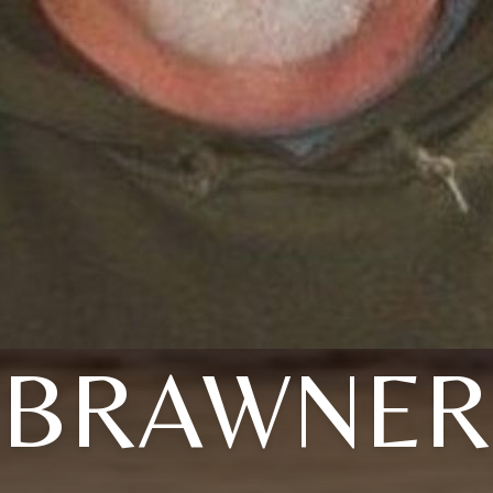
BRAWNER