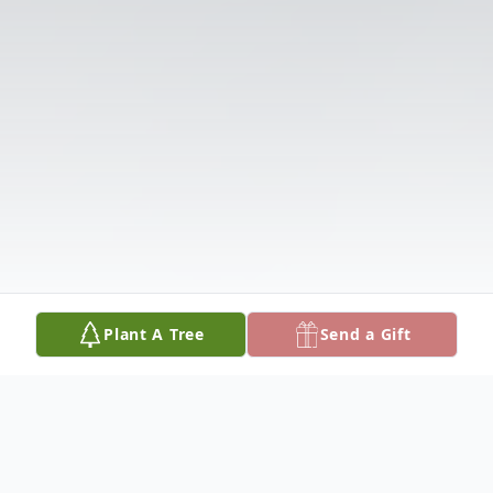
Plant A Tree
Send a Gift