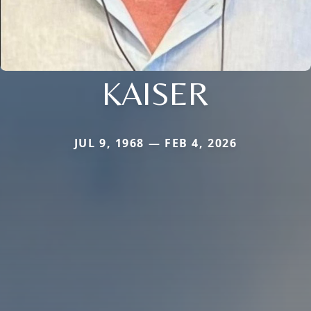
KAISER
JUL 9, 1968 — FEB 4, 2026