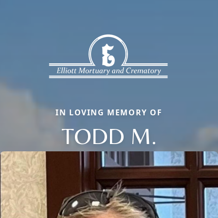
IN LOVING MEMORY OF
TODD M.