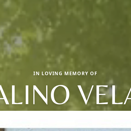
IN LOVING MEMORY OF
ALINO VEL