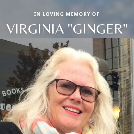
IN LOVING MEMORY OF
VIRGINIA "GINGER"