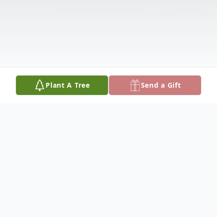
Plant A Tree
Send a Gift
Obituary