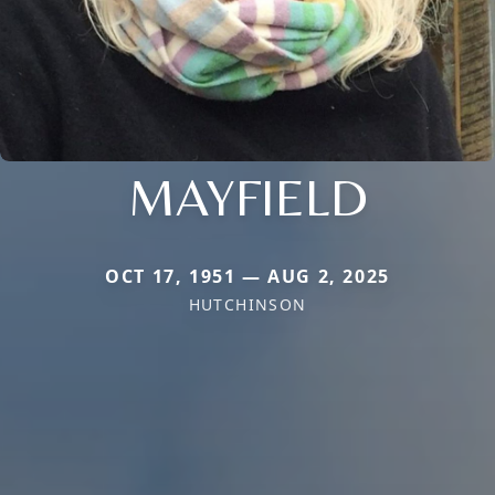
MAYFIELD
OCT 17, 1951 — AUG 2, 2025
HUTCHINSON