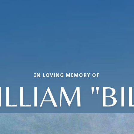
IN LOVING MEMORY OF
LLIAM "BI