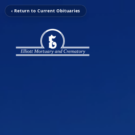
‹ Return to Current Obituaries