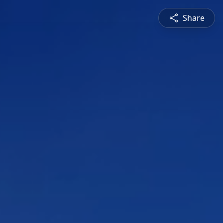
Share