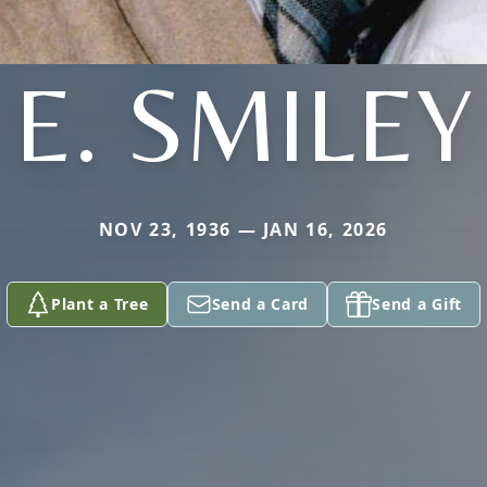
E. SMILEY
NOV 23, 1936 — JAN 16, 2026
Plant a Tree
Send a Card
Send a Gift